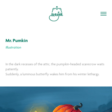
Mr. Pumkin
Illustration
In the dark recesses of the attic, the pumpkin-headed scarecrow waits
patiently.
Suddenly, a luminous butterfly wakes him from his winter lethargy.