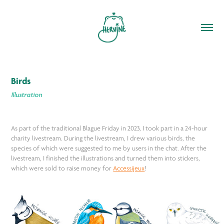
Birds
Illustration
As part of the traditional Blague Friday in 2023, I took part in a 24-hour
charity livestream. During the livestream, I drew various birds, the
species of which were suggested to me by users in the chat. After the
livestream, I finished the illustrations and turned them into stickers,
which were sold to raise money for
Accessijeux
!