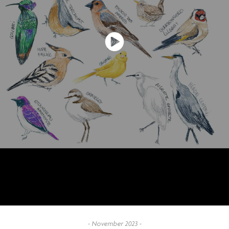
- November 2023 -