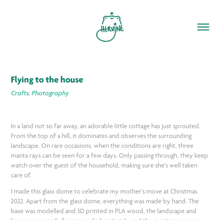
Flying to the house
Crafts, Photography
In a land not so far away, an adorable little cottage has just sprouted.
From the top of a hill, it dominates and observes the surrounding
landscape. On rare occasions, when the conditions are right, three
manta rays can be seen for a few days. Only passing through, they keep
watch over the guest of the household, making sure she's well taken
care of.
I made this glass dome to celebrate my mother's move at Christmas
2022. Apart from the glass dome, everything was made by hand. The
base was modelled and 3D printed in PLA wood, the landscape and