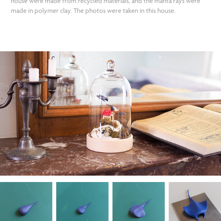
house were made from recycled materials, and the manta rays were
made in polymer clay. The photos were taken in this house.