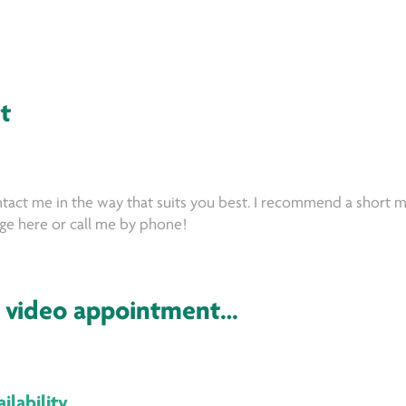
t
tact me in the way that suits you best. I recommend a short m
e here or call me by phone!
 video appointment…
ilability