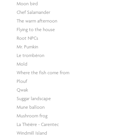
Moon bird
Chef Salamander
The warm afternoon
Flying to the house
Root NPCs
Mr. Pumkin
Le trombéron
Mold
Where the fish come from
Plouf
Qwak
Suggar landscape
Mune balloon
Mushroom frog
La Théière - Carentec
Windmill Island