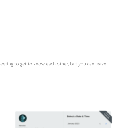
eeting to get to know each other, but you can leave