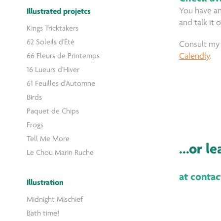
You have an
Illustrated projetcs
and talk it 
Kings Tricktakers
62 Soleils d'Été
Consult my 
66 Fleurs de Printemps
Calendly
.
16 Lueurs d'Hiver
61 Feuilles d'Automne
Birds
Paquet de Chips
Frogs
Tell Me More
...or l
Le Chou Marin Ruche
at conta
Illustration
Midnight Mischief
Bath time!