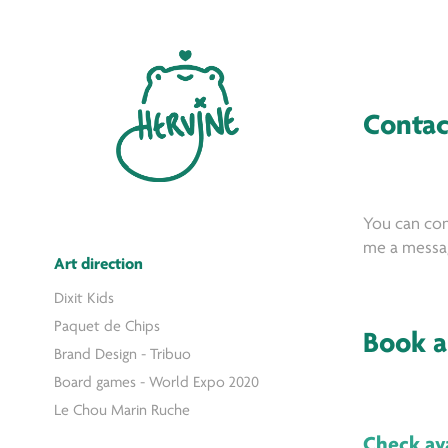
Contac
You can con
me a messag
Art direction
Dixit Kids
Paquet de Chips
Book a
Brand Design - Tribuo
Board games - World Expo 2020
Le Chou Marin Ruche
Check ava