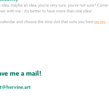
 idea, maybe an idea, you're very sure, you're not sure? Come
over with me - it's better to have more than one idea!
calendar and choose the time slot that suits you best
on my
eave me a mail!
ct@hervine.art