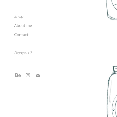
Shop
About me
Contact
Français ?