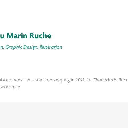
u Marin Ruche
n, Graphic Design, Illustration
bout bees, I will start beekeeping in 2021.
Le Chou Marin Ruc
d wordplay.