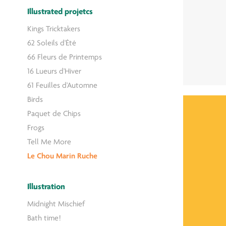
Illustrated projetcs
Kings Tricktakers
62 Soleils d'Été
66 Fleurs de Printemps
16 Lueurs d'Hiver
61 Feuilles d'Automne
Birds
Paquet de Chips
Frogs
Tell Me More
Le Chou Marin Ruche
Illustration
Midnight Mischief
Bath time!