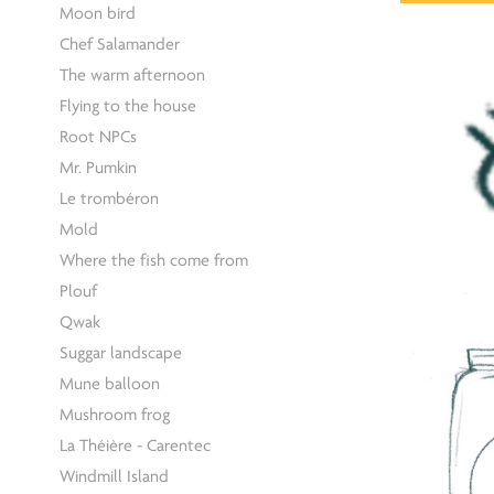
Moon bird
Chef Salamander
The warm afternoon
Flying to the house
Root NPCs
Mr. Pumkin
Le trombéron
Mold
Where the fish come from
Plouf
Qwak
Suggar landscape
Mune balloon
Mushroom frog
La Théière - Carentec
Windmill Island