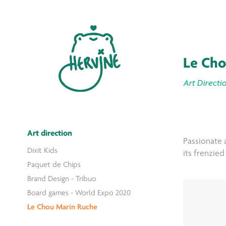
Le Cho
Art Directio
Art direction
Passionate a
Dixit Kids
its frenzie
Paquet de Chips
Brand Design - Tribuo
Board games - World Expo 2020
Le Chou Marin Ruche