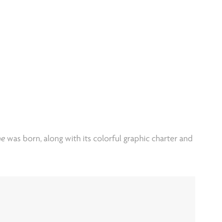
he
was born, along with its colorful graphic charter and