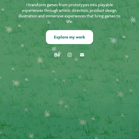
I transform games from prototypes into playable
experiences through artistic direction, product design,
illustration and immersive experiences that bring games to
life.
Explore my work