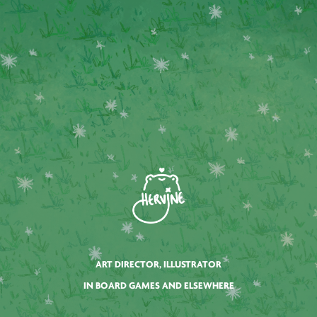
ART DIRECTOR, ILLUSTRATOR
IN BOARD GAMES AND ELSEWHERE